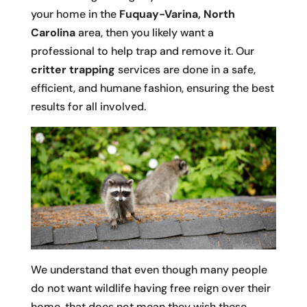
your home in the
Fuquay-Varina, North
Carolina
area, then you likely want a
professional to help trap and remove it. Our
critter trapping
services are done in a safe,
efficient, and humane fashion, ensuring the best
results for all involved.
We understand that even though many people
do not want wildlife having free reign over their
home, that does not mean they wish these