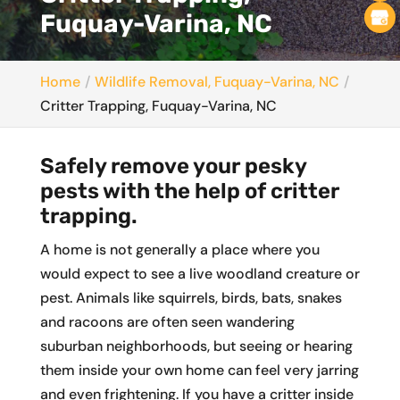
Fuquay-Varina, NC
Home
Wildlife Removal, Fuquay-Varina, NC
Critter Trapping, Fuquay-Varina, NC
Safely remove your pesky
pests with the help of critter
trapping.
A home is not generally a place where you
would expect to see a live woodland creature or
pest. Animals like squirrels, birds, bats, snakes
and racoons are often seen wandering
suburban neighborhoods, but seeing or hearing
them inside your own home can feel very jarring
and even frightening. If you have a critter inside