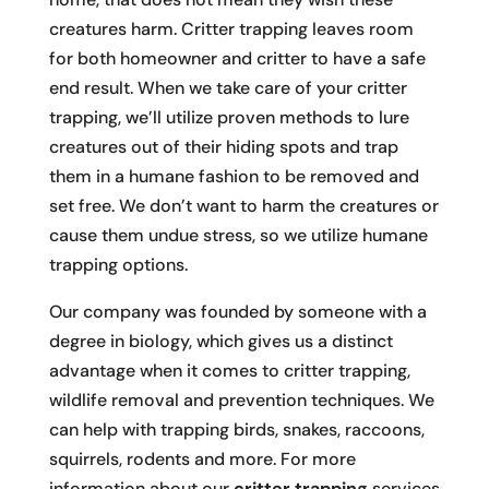
creatures harm. Critter trapping leaves room
for both homeowner and critter to have a safe
end result. When we take care of your critter
trapping, we’ll utilize proven methods to lure
creatures out of their hiding spots and trap
them in a humane fashion to be removed and
set free. We don’t want to harm the creatures or
cause them undue stress, so we utilize humane
trapping options.
Our company was founded by someone with a
degree in biology, which gives us a distinct
advantage when it comes to critter trapping,
wildlife removal and prevention techniques. We
can help with trapping birds, snakes, raccoons,
squirrels, rodents and more. For more
information about our
critter trapping
services