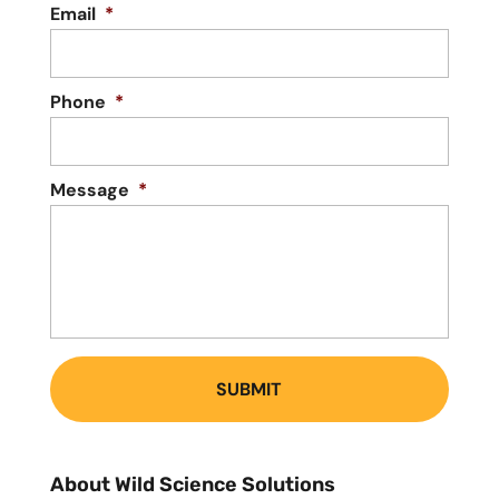
Email
*
Phone
*
Message
*
About Wild Science Solutions