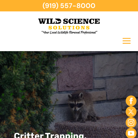
(919) 557-8000
Critter Trapping,