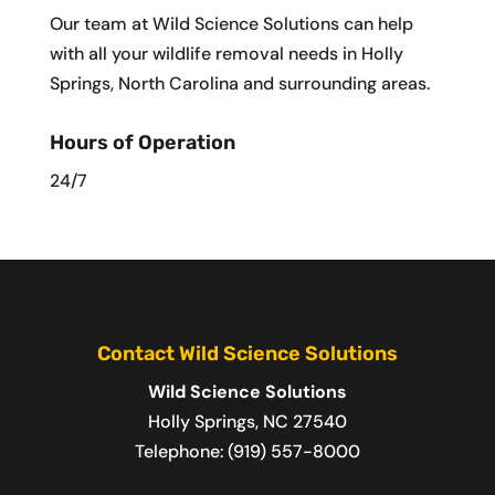
Our team at Wild Science Solutions can help
with all your wildlife removal needs in Holly
Springs, North Carolina and surrounding areas.
Hours of Operation
24/7
Contact Wild Science Solutions
Wild Science Solutions
Holly Springs
,
NC
27540
Telephone:
(919) 557-8000