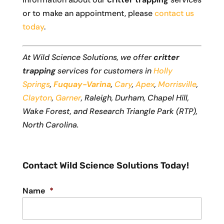
or to make an appointment, please
contact us
today
.
At Wild Science Solutions, we offer
critter
trapping
services for customers in
Holly
Springs
,
Fuquay-Varina
,
Cary
,
Apex
,
Morrisville
,
Clayton
,
Garner
, Raleigh, Durham, Chapel Hill,
Wake Forest, and Research Triangle Park (RTP),
North Carolina.
Contact Wild Science Solutions Today!
Name
*