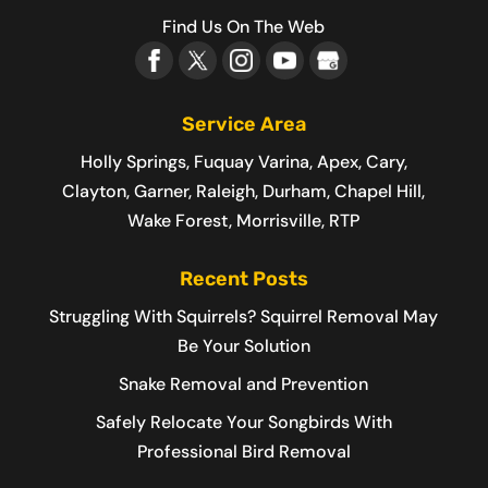
Find Us On The Web
Service Area
Holly Springs, Fuquay Varina, Apex, Cary,
Clayton, Garner, Raleigh, Durham, Chapel Hill,
Wake Forest, Morrisville, RTP
Recent Posts
Struggling With Squirrels? Squirrel Removal May
Be Your Solution
Snake Removal and Prevention
Safely Relocate Your Songbirds With
Professional Bird Removal