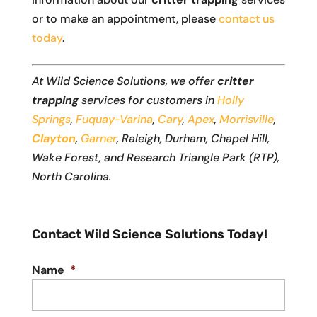
or to make an appointment, please
contact us
today
.
At Wild Science Solutions, we offer
critter
trapping
services for customers in
Holly
Springs
,
Fuquay-Varina
,
Cary
,
Apex
,
Morrisville
,
Clayton
,
Garner
, Raleigh, Durham, Chapel Hill,
Wake Forest, and Research Triangle Park (RTP),
North Carolina.
Contact Wild Science Solutions Today!
Name
*