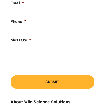
Email
*
Phone
*
Message
*
About Wild Science Solutions