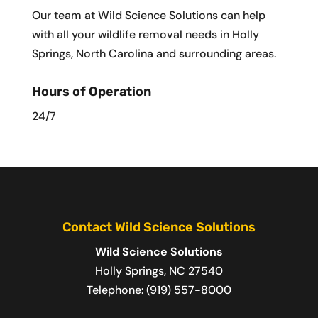
Our team at Wild Science Solutions can help
with all your wildlife removal needs in Holly
Springs, North Carolina and surrounding areas.
Hours of Operation
24/7
Contact Wild Science Solutions
Wild Science Solutions
Holly Springs
,
NC
27540
Telephone:
(919) 557-8000