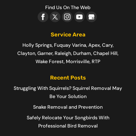
Find Us On The Web
Service Area
Holly Springs, Fuquay Varina, Apex, Cary,
Clayton, Garner, Raleigh, Durham, Chapel Hill,
Wake Forest, Morrisville, RTP
Recent Posts
Struggling With Squirrels? Squirrel Removal May
Be Your Solution
Snake Removal and Prevention
Safely Relocate Your Songbirds With
Professional Bird Removal