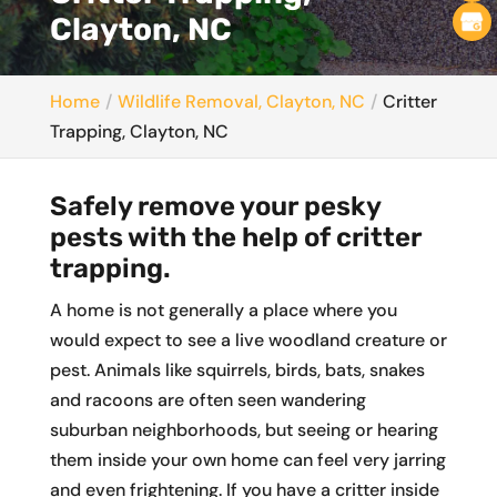
Clayton, NC
Home
Wildlife Removal, Clayton, NC
Critter
Trapping, Clayton, NC
Safely remove your pesky
pests with the help of critter
trapping.
A home is not generally a place where you
would expect to see a live woodland creature or
pest. Animals like squirrels, birds, bats, snakes
and racoons are often seen wandering
suburban neighborhoods, but seeing or hearing
them inside your own home can feel very jarring
and even frightening. If you have a critter inside