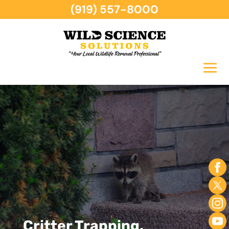
(919) 557-8000
Critter Trapping,