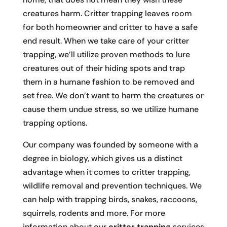
creatures harm. Critter trapping leaves room
for both homeowner and critter to have a safe
end result. When we take care of your critter
trapping, we’ll utilize proven methods to lure
creatures out of their hiding spots and trap
them in a humane fashion to be removed and
set free. We don’t want to harm the creatures or
cause them undue stress, so we utilize humane
trapping options.
Our company was founded by someone with a
degree in biology, which gives us a distinct
advantage when it comes to critter trapping,
wildlife removal and prevention techniques. We
can help with trapping birds, snakes, raccoons,
squirrels, rodents and more. For more
information about our
critter trapping
services