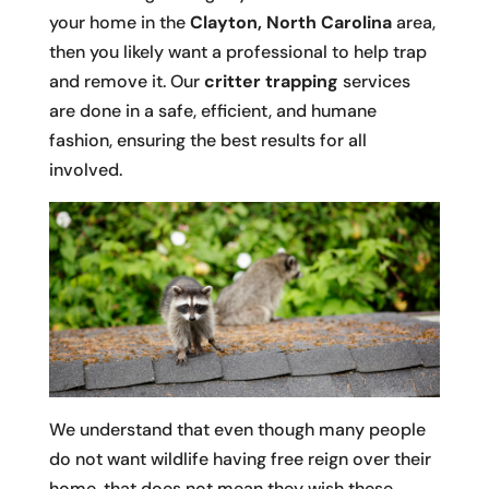
your home in the
Clayton, North Carolina
area,
then you likely want a professional to help trap
and remove it. Our
critter trapping
services
are done in a safe, efficient, and humane
fashion, ensuring the best results for all
involved.
We understand that even though many people
do not want wildlife having free reign over their
home, that does not mean they wish these