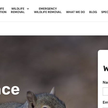
IFE
WILDLIFE
EMERGENCY
TION
REMOVAL
WILDLIFE REMOVAL
WHAT WE DO
BLOG
SPEC
W
nce
N
Em