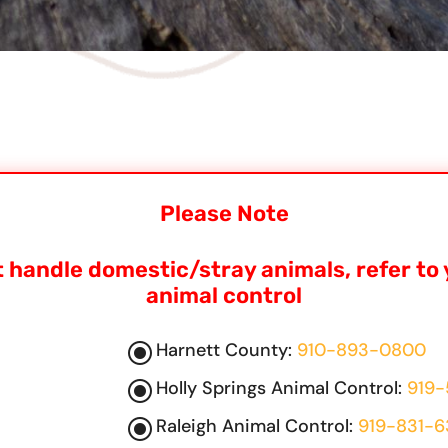
Please Note
 handle domestic/stray animals, refer to 
animal control
\
Harnett County:
910-893-0800
\
Holly Springs Animal Control:
919-
\
Raleigh Animal Control:
919-831-6