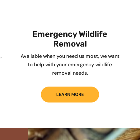
Emergency Wildlife
Removal
,
Available when you need us most, we want
to help with your emergency wildlife
removal needs.
LEARN MORE