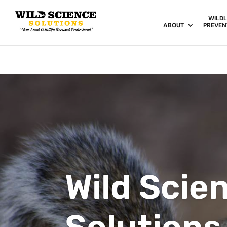
WILDL
ABOUT
PREVEN
Wild Scie