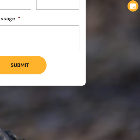
ssage
*