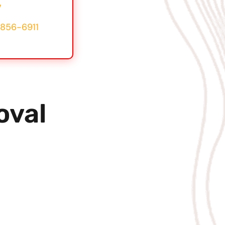
7
856-6911
oval