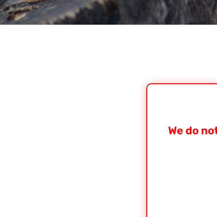
We do not