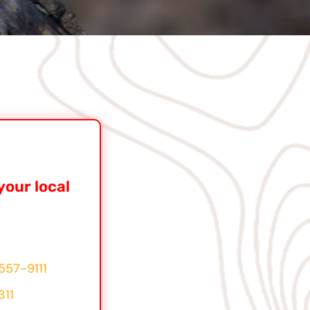
your local
557-9111
311