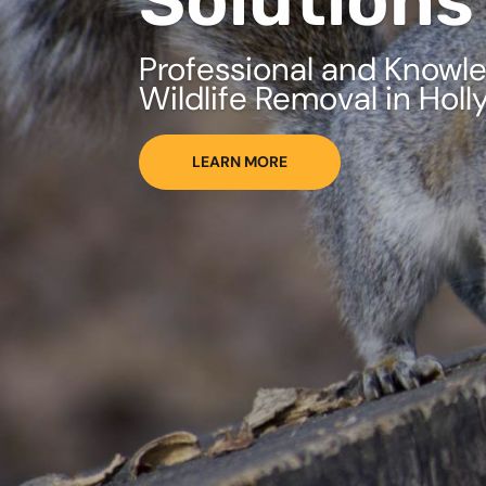
Solutions
Professional and Knowl
Wildlife Removal in Holl
LEARN MORE