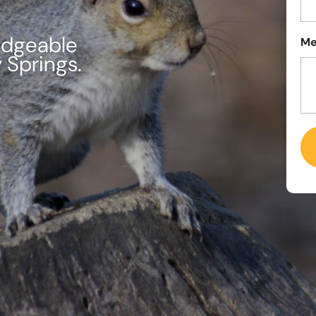
edgeable
Me
y Springs.