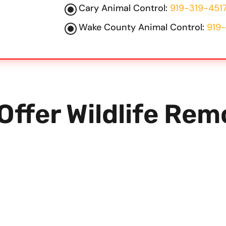
\
Cary Animal Control:
919-319-451
\
Wake County Animal Control:
919-
Offer
Wildlife Rem