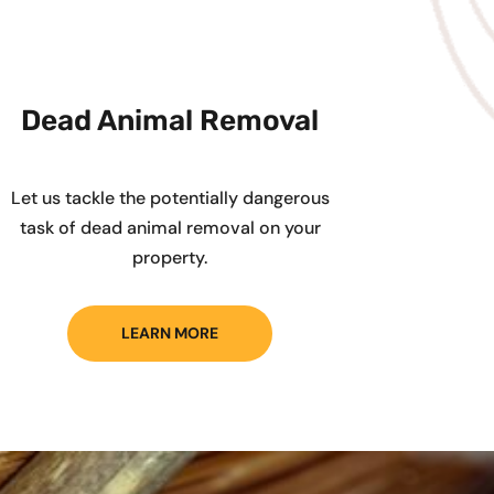
Dead Animal Removal
Let us tackle the potentially dangerous
task of dead animal removal on your
property.
LEARN MORE