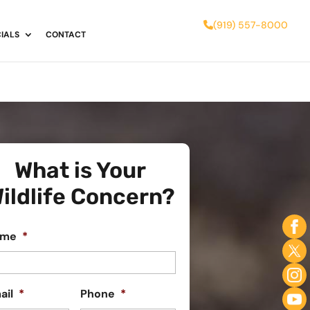
(919) 557-8000
IALS
CONTACT
What is Your
ildlife Concern?
ame
*
ail
*
Phone
*