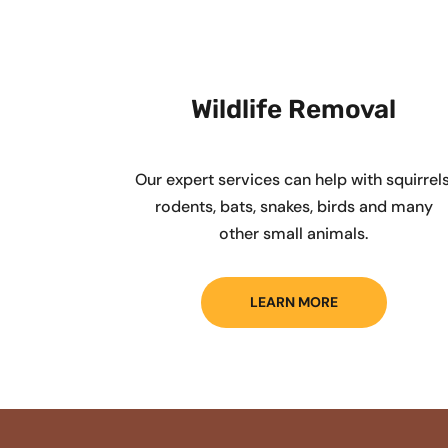
Wildlife Removal
Our expert services can help with squirrels
rodents, bats, snakes, birds and many
other small animals.
LEARN MORE