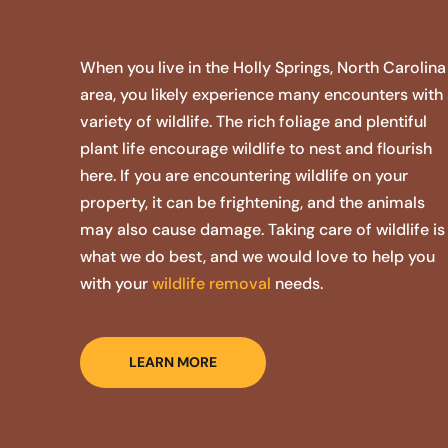
When you live in the Holly Springs, North Carolina
area, you likely experience many encounters with
variety of wildlife. The rich foliage and plentiful
plant life encourage wildlife to nest and flourish
here. If you are encountering wildlife on your
property, it can be frightening, and the animals
may also cause damage. Taking care of wildlife is
what we do best, and we would love to help you
with your
wildlife removal
needs.
LEARN MORE