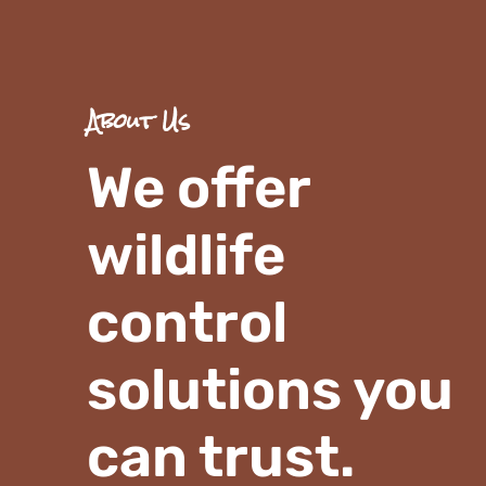
About Us
We offer
wildlife
control
solutions you
can trust.