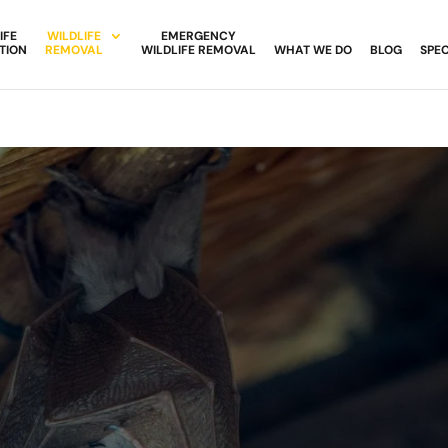
IFE
WILDLIFE
EMERGENCY
TION
REMOVAL
WILDLIFE REMOVAL
WHAT WE DO
BLOG
SPEC