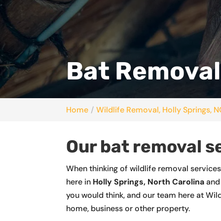
Bat Removal,
Home
Wildlife Removal, Holly Springs, 
Our bat removal s
When thinking of wildlife removal service
here in
Holly Springs, North Carolina
and 
you would think, and our team here at Wild
home, business or other property.