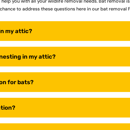
o help you with all your wildlife removal needs. Bat removal
chance to address these questions here in our bat removal 
in my attic?
 nesting in my attic?
on for bats?
ation?