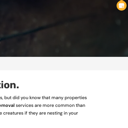
C
ion.
es, but did you know that many properties
removal
services are more common than
creatures if they are nesting in your