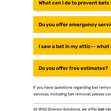
What can I do to prevent bat
Do you offer emergency serv
I saw a bat in my attic-- what
Do you offer free estimates?
If you have questions regarding bat remo
services, including bat removal, please co
At Wild Science Solutions, we offer
bat re