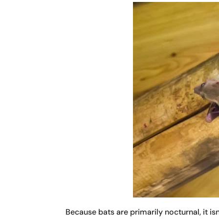
Because bats are primarily nocturnal, it i