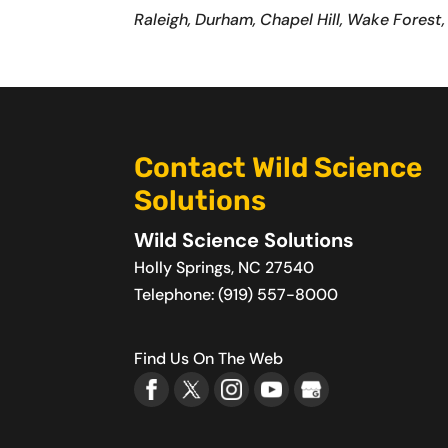
Raleigh, Durham, Chapel Hill, Wake Forest,
Contact Wild Science
Solutions
Wild Science Solutions
Holly Springs
,
NC
27540
Telephone:
(919) 557-8000
Find Us On The Web