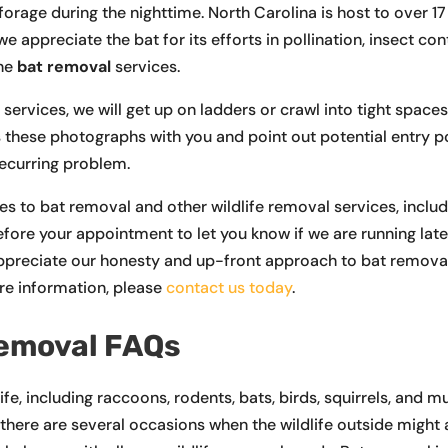
forage during the nighttime. North Carolina is host to over 1
appreciate the bat for its efforts in pollination, insect cont
ane
bat removal
services.
rvices, we will get up on ladders or crawl into tight spaces
ss these photographs with you and point out potential entry p
recurring problem.
 to bat removal and other wildlife removal services, inclu
efore your appointment to let you know if we are running late
ppreciate our honesty and up-front approach to bat removal.
re information, please
contact us today
.
Removal FAQs
life, including raccoons, rodents, bats, birds, squirrels, an
t, there are several occasions when the wildlife outside might 