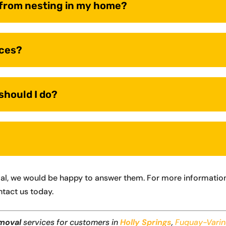
s from nesting in my home?
ices?
 should I do?
val, we would be happy to answer them. For more information
ntact us today.
moval
services for customers in
Holly Springs
,
Fuquay-Vari