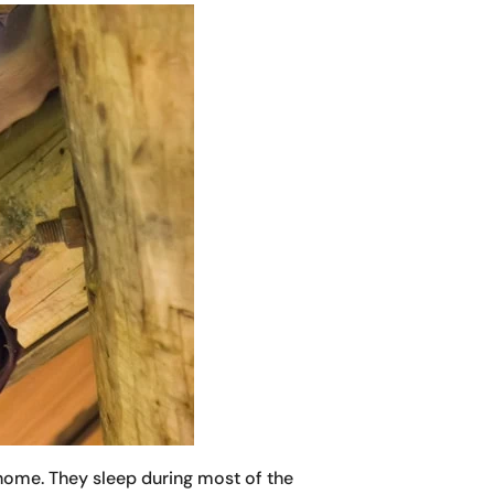
 home. They sleep during most of the