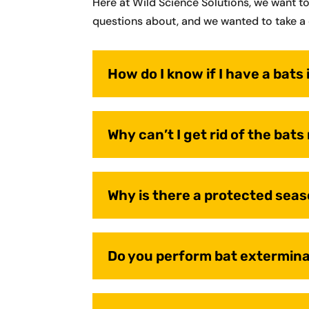
Here at Wild Science Solutions, we want t
questions about, and we wanted to take a 
How do I know if I have a bats 
Why can’t I get rid of the bats
Why is there a protected seas
Do you perform bat extermin