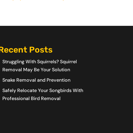
Recent Posts
Struggling With Squirrels? Squirrel
Removal May Be Your Solution
Snake Removal and Prevention
Safely Relocate Your Songbirds With
Professional Bird Removal