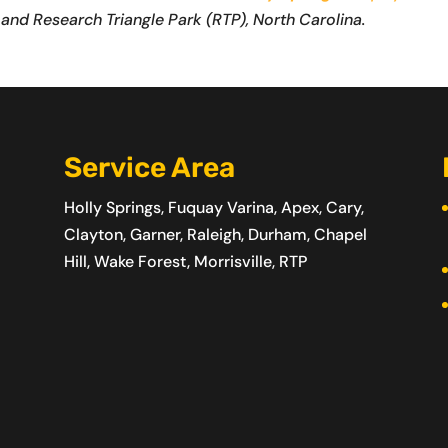
 and Research Triangle Park (RTP), North Carolina.
Service Area
Holly Springs, Fuquay Varina, Apex, Cary,
Clayton, Garner, Raleigh, Durham, Chapel
Hill, Wake Forest, Morrisville, RTP