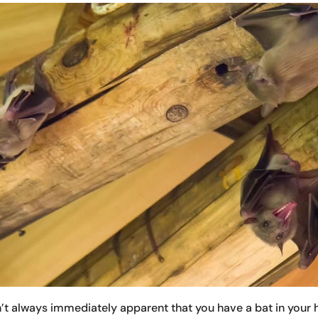
sn’t always immediately apparent that you have a bat in your