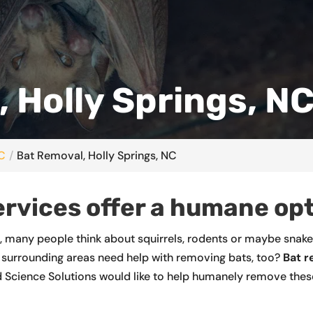
 Holly Springs, N
NC
Bat Removal, Holly Springs, NC
ervices offer a humane opt
s, many people think about squirrels, rodents or maybe snak
surrounding areas need help with removing bats, too?
Bat 
 Science Solutions would like to help humanely remove these 