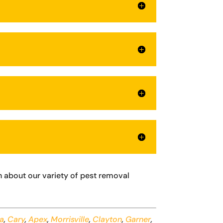
 about our variety of pest removal
na
,
Cary
,
Apex
,
Morrisville
,
Clayton
,
Garner
,