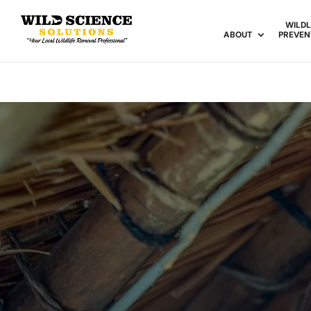
WILDL
ABOUT
PREVEN