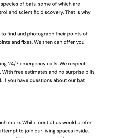
7 species of bats, some of which are
rol and scientific discovery. That is why
 to find and photograph their points of
oints and fixes. We then can offer you
ding 24/7 emergency calls. We respect
. With free estimates and no surprise bills
 If you have questions about our bat
d much more. While most of us would prefer
attempt to join our living spaces inside.