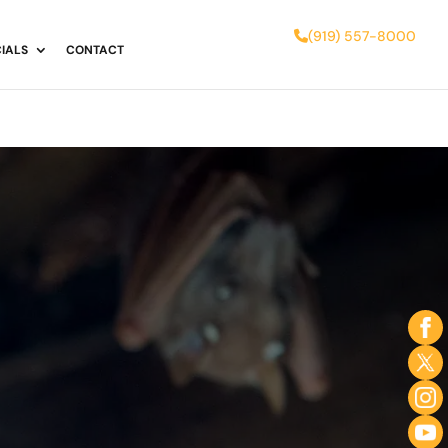
(919) 557-8000
IALS
CONTACT