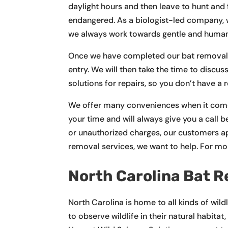
daylight hours and then leave to hunt and 
endangered. As a biologist-led company, we 
we always work towards gentle and hum
Once we have completed our bat removal se
entry. We will then take the time to discu
solutions for repairs, so you don’t have a 
We offer many conveniences when it comes
your time and will always give you a call b
or unauthorized charges, our customers a
removal services, we want to help. For mo
North Carolina Bat 
North Carolina is home to all kinds of wild
to observe wildlife in their natural habita