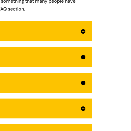
 is something that many people have
FAQ section.