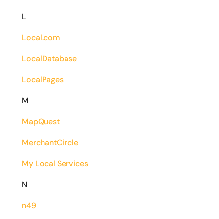
L
Local.com
LocalDatabase
LocalPages
M
MapQuest
MerchantCircle
My Local Services
N
n49