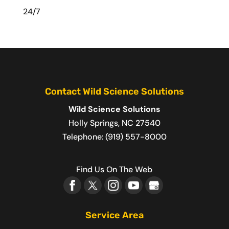
24/7
Contact Wild Science Solutions
Wild Science Solutions
Holly Springs
,
NC
27540
Telephone:
(919) 557-8000
Find Us On The Web
Service Area