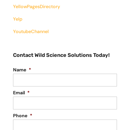
YellowPagesDirectory
Yelp
YoutubeChannel
Contact Wild Science Solutions Today!
Name
*
Email
*
Phone
*