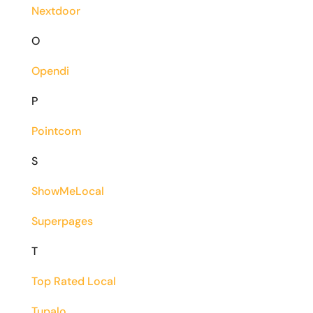
Nextdoor
O
Opendi
P
Pointcom
S
ShowMeLocal
Superpages
T
Top Rated Local
Tupalo