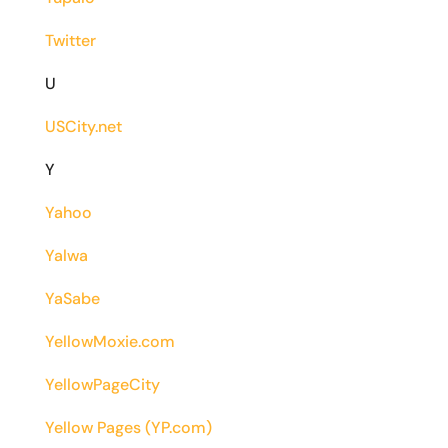
Twitter
U
USCity.net
Y
Yahoo
Yalwa
YaSabe
YellowMoxie.com
YellowPageCity
Yellow Pages (YP.com)