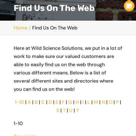
Find Us On The Web
Home
Find Us On The Web
Here at Wild Science Solutions, we put in a lot of
work to make sure our valued customers are
able to easily find us on the web through
various different means. Below is a list of
several different sites and directories where
you can find us on the web!
1-10
|
A
|
B
|
C
|
D
|
E
|
F
|
G
|
H
|
I
|
L
|
M
|
N
|
O
|
P
|
S
|
T
|
U
|
Y
1-10