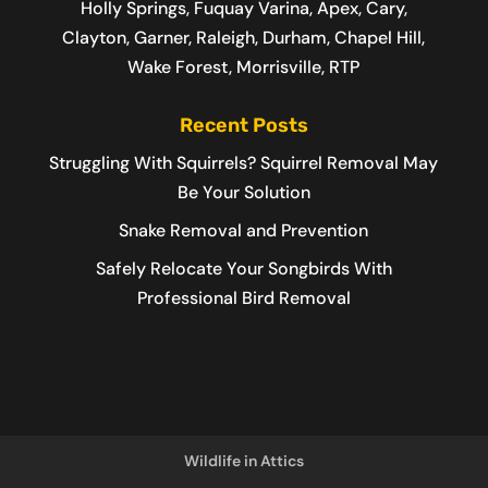
Holly Springs, Fuquay Varina, Apex, Cary,
Clayton, Garner, Raleigh, Durham, Chapel Hill,
Wake Forest, Morrisville, RTP
Recent Posts
Struggling With Squirrels? Squirrel Removal May
Be Your Solution
Snake Removal and Prevention
Safely Relocate Your Songbirds With
Professional Bird Removal
Wildlife in Attics