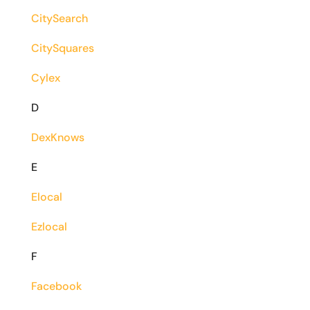
CitySearch
CitySquares
Cylex
D
DexKnows
E
Elocal
Ezlocal
F
Facebook