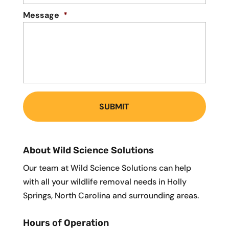
Message
*
About Wild Science Solutions
Our team at Wild Science Solutions can help
with all your wildlife removal needs in Holly
Springs, North Carolina and surrounding areas.
Hours of Operation