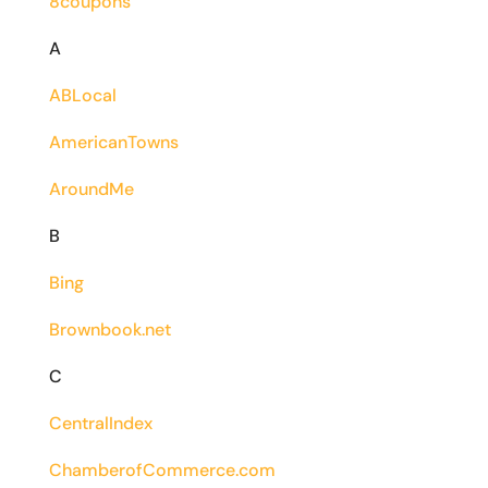
8coupons
A
ABLocal
AmericanTowns
AroundMe
B
Bing
Brownbook.net
C
CentralIndex
ChamberofCommerce.com