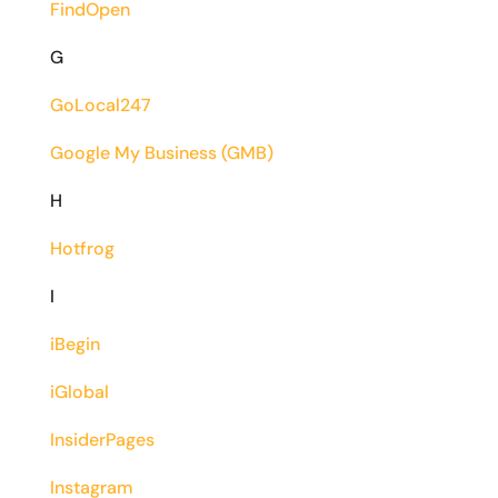
FindOpen
G
GoLocal247
Google My Business (GMB)
H
Hotfrog
I
iBegin
iGlobal
InsiderPages
Instagram