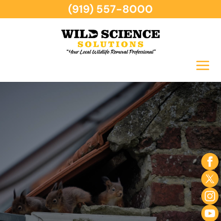
(919) 557-8000