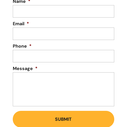
Name
*
Email
*
Phone
*
Message
*