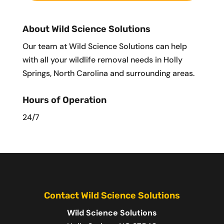
About Wild Science Solutions
Our team at Wild Science Solutions can help
with all your wildlife removal needs in Holly
Springs, North Carolina and surrounding areas.
Hours of Operation
24/7
Contact Wild Science Solutions
Wild Science Solutions