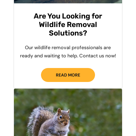
Are You Looking for
Wildlife Removal
Solutions?
Our wildlife removal professionals are
ready and waiting to help. Contact us now!
READ MORE