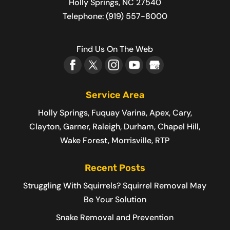
Holly Springs
,
NC
27540
Telephone:
(919) 557-8000
Find Us On The Web
Service Area
Holly Springs, Fuquay Varina, Apex, Cary,
Clayton, Garner, Raleigh, Durham, Chapel Hill,
Wake Forest, Morrisville, RTP
Recent Posts
Struggling With Squirrels? Squirrel Removal May
Be Your Solution
Snake Removal and Prevention