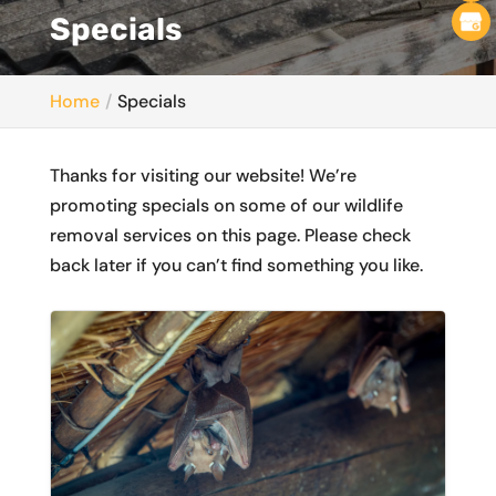
Specials
Home
Specials
Thanks for visiting our website! We’re
promoting specials on some of our wildlife
removal services on this page. Please check
back later if you can’t find something you like.