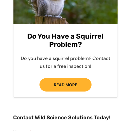
Do You Have a Squirrel
Problem?
Do you have a squirrel problem? Contact
us for a free inspection!
READ MORE
Contact Wild Science Solutions Today!