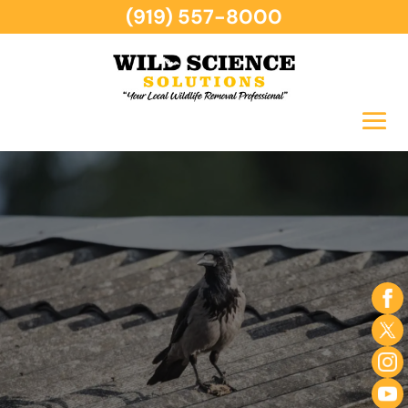
(919) 557-8000