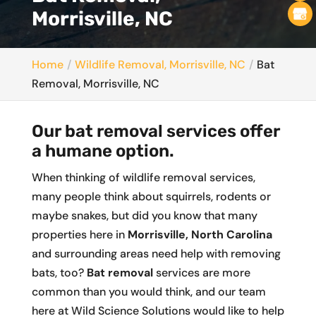
Morrisville, NC
Home
Wildlife Removal, Morrisville, NC
Bat
Removal, Morrisville, NC
Our bat removal services offer
a humane option.
When thinking of wildlife removal services,
many people think about squirrels, rodents or
maybe snakes, but did you know that many
properties here in
Morrisville, North Carolina
and surrounding areas need help with removing
bats, too?
Bat removal
services are more
common than you would think, and our team
here at Wild Science Solutions would like to help