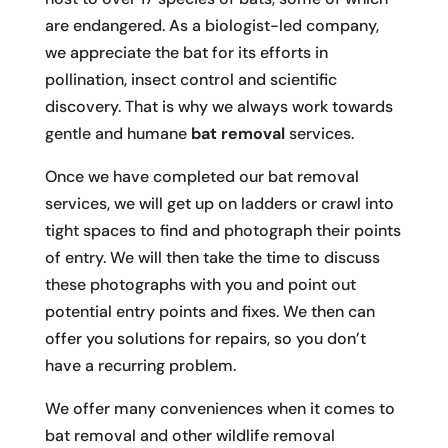
are endangered. As a biologist-led company,
we appreciate the bat for its efforts in
pollination, insect control and scientific
discovery. That is why we always work towards
gentle and humane
bat removal
services.
Once we have completed our bat removal
services, we will get up on ladders or crawl into
tight spaces to find and photograph their points
of entry. We will then take the time to discuss
these photographs with you and point out
potential entry points and fixes. We then can
offer you solutions for repairs, so you don’t
have a recurring problem.
We offer many conveniences when it comes to
bat removal and other wildlife removal