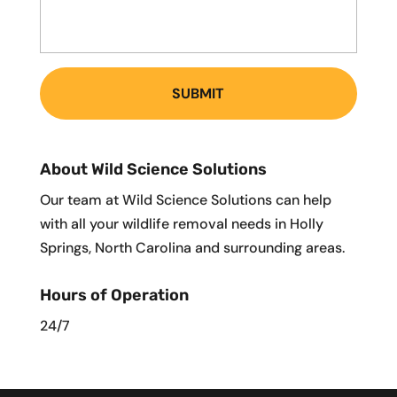
About Wild Science Solutions
Our team at Wild Science Solutions can help
with all your wildlife removal needs in Holly
Springs, North Carolina and surrounding areas.
Hours of Operation
24/7