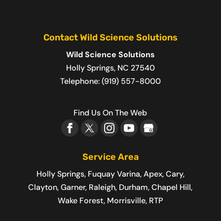
Contact Wild Science Solutions
Wild Science Solutions
Holly Springs
,
NC
27540
Telephone:
(919) 557-8000
Find Us On The Web
Service Area
Holly Springs, Fuquay Varina, Apex, Cary,
Clayton, Garner, Raleigh, Durham, Chapel Hill,
Wake Forest, Morrisville, RTP