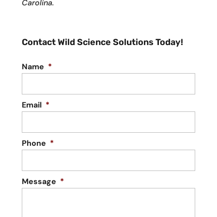
Carolina.
Contact Wild Science Solutions Today!
Name
*
Email
*
Phone
*
Message
*