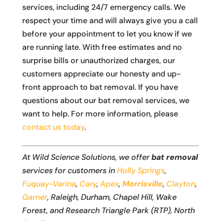
services, including 24/7 emergency calls. We
respect your time and will always give you a call
before your appointment to let you know if we
are running late. With free estimates and no
surprise bills or unauthorized charges, our
customers appreciate our honesty and up-
front approach to bat removal. If you have
questions about our bat removal services, we
want to help. For more information, please
contact us today
.
At Wild Science Solutions, we offer
bat removal
services for customers in
Holly Springs
,
Fuquay-Varina
,
Cary
,
Apex
,
Morrisville
,
Clayton
,
Garner
, Raleigh, Durham, Chapel Hill, Wake
Forest, and Research Triangle Park (RTP), North