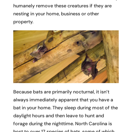
humanely remove these creatures if they are
nesting in your home, business or other
property.
Because bats are primarily nocturnal, it isn’t
always immediately apparent that you have a
bat in your home. They sleep during most of the
daylight hours and then leave to hunt and
forage during the nighttime. North Carolina is
host to over 17 species of bats, some of which