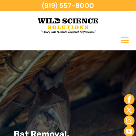
(919) 557-8000
Bat Removal,