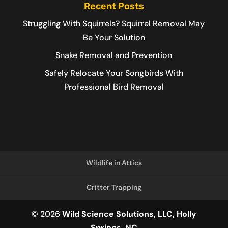
Recent Posts
Struggling With Squirrels? Squirrel Removal May
Be Your Solution
Snake Removal and Prevention
Safely Relocate Your Songbirds With
Professional Bird Removal
Wildlife in Attics
Critter Trapping
© 2026
Wild Science Solutions, LLC, Holly
Springs, NC