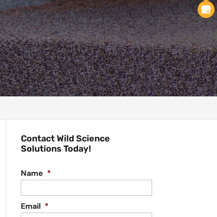
Contact Wild Science
Solutions Today!
Name
*
Email
*