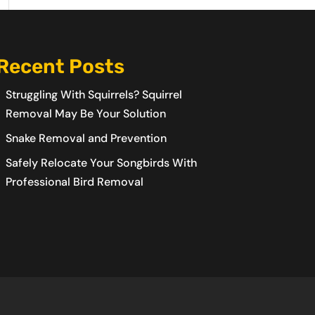
Recent Posts
Struggling With Squirrels? Squirrel
Removal May Be Your Solution
Snake Removal and Prevention
Safely Relocate Your Songbirds With
Professional Bird Removal