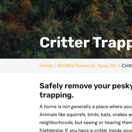
Critter Trap
Home
Wildlife Removal, Apex, NC
Crit
Safely remove your pesky
trapping.
A home is not generally a place where you
Animals like squirrels, birds, bats, snake
neighborhoods, but seeing or hearing them
frightening. If you have a critter inside yo