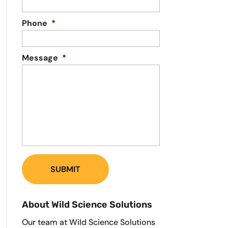
Phone
*
Message
*
About Wild Science Solutions
Our team at Wild Science Solutions