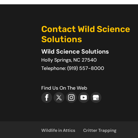
Contact Wild Science
Solutions
Wild Science Solutions
Holly Springs
,
NC
27540
Telephone:
(919) 557-8000
Find Us On The Web
Wildlife in Attics
Critter Trapping