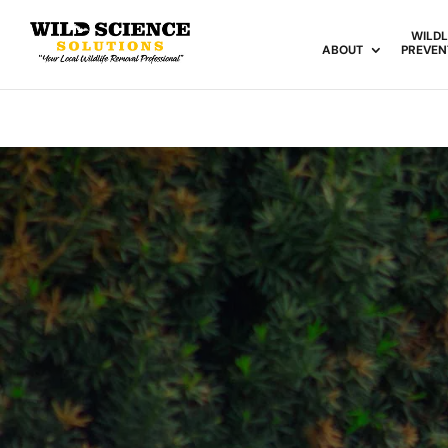
WILDL
ABOUT
PREVEN