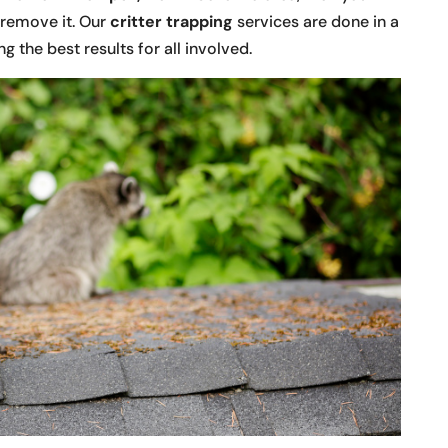
d remove it. Our
critter trapping
services are done in a
g the best results for all involved.