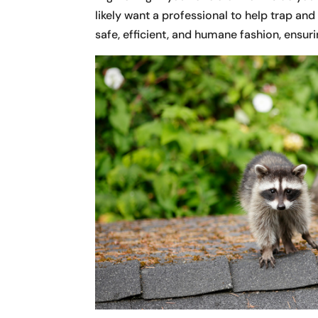
likely want a professional to help trap an
safe, efficient, and humane fashion, ensurin