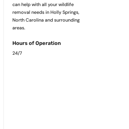
can help with all your wildlife
removal needs in Holly Springs,
North Carolina and surrounding
areas.
Hours of Operation
24/7