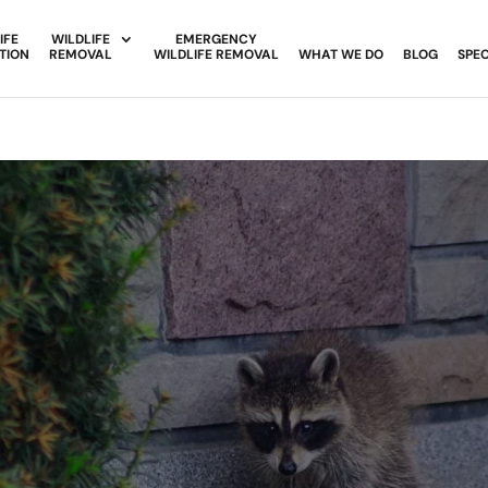
IFE
WILDLIFE
EMERGENCY
TION
REMOVAL
WILDLIFE REMOVAL
WHAT WE DO
BLOG
SPEC