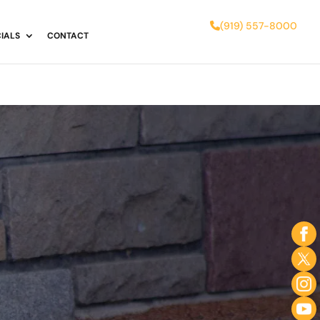
(919) 557-8000
IALS
CONTACT