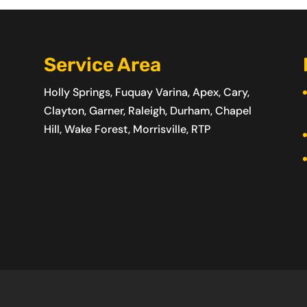
Service Area
Holly Springs, Fuquay Varina, Apex, Cary,
Clayton, Garner, Raleigh, Durham, Chapel
Hill, Wake Forest, Morrisville, RTP