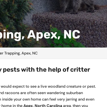
ping, Apex, NC
ter Trapping, Apex, NC
 pests with the help of critter
 would expect to see a live woodland creature or pest.
s and racoons are often seen wandering suburban
 inside your own home can feel very jarring and even
ur home in the
Apex, North Carolina
area, then you