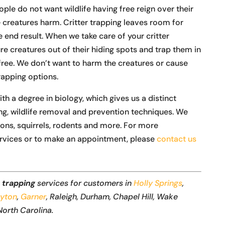
e do not want wildlife having free reign over their
creatures harm. Critter trapping leaves room for
 end result. When we take care of your critter
ure creatures out of their hiding spots and trap them in
ree. We don’t want to harm the creatures or cause
rapping options.
a degree in biology, which gives us a distinct
ng, wildlife removal and prevention techniques. We
oons, squirrels, rodents and more. For more
rvices or to make an appointment, please
contact us
r trapping
services for customers in
Holly Springs
,
ayton
,
Garner
, Raleigh, Durham, Chapel Hill, Wake
North Carolina.