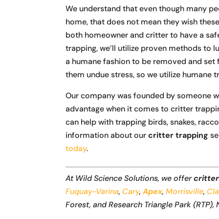
We understand that even though many peopl
home, that does not mean they wish these 
both homeowner and critter to have a safe
trapping, we’ll utilize proven methods to l
a humane fashion to be removed and set f
them undue stress, so we utilize humane t
Our company was founded by someone with 
advantage when it comes to critter trappi
can help with trapping birds, snakes, racc
information about our
critter trapping
se
today
.
At Wild Science Solutions, we offer
critte
Fuquay-Varina
,
Cary
,
Apex
,
Morrisville
,
Cl
Forest, and Research Triangle Park (RTP), 