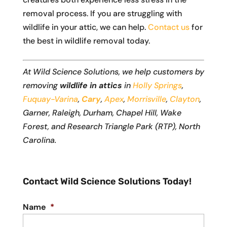
removal process. If you are struggling with
wildlife in your attic, we can help.
Contact us
for
the best in wildlife removal today.
At Wild Science Solutions, we help customers by
removing
wildlife in attics
in
Holly Springs
,
Fuquay-Varina
,
Cary
,
Apex
,
Morrisville
,
Clayton
,
Garner, Raleigh, Durham, Chapel Hill, Wake
Forest, and Research Triangle Park (RTP), North
Carolina.
Contact Wild Science Solutions Today!
Name
*