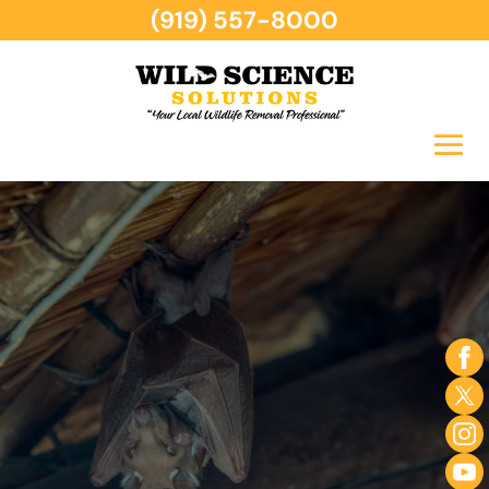
(919) 557-8000