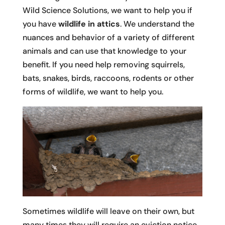
Wild Science Solutions, we want to help you if
you have
wildlife in attics
. We understand the
nuances and behavior of a variety of different
animals and can use that knowledge to your
benefit. If you need help removing squirrels,
bats, snakes, birds, raccoons, rodents or other
forms of wildlife, we want to help you.
Sometimes wildlife will leave on their own, but
many times they will require an eviction notice