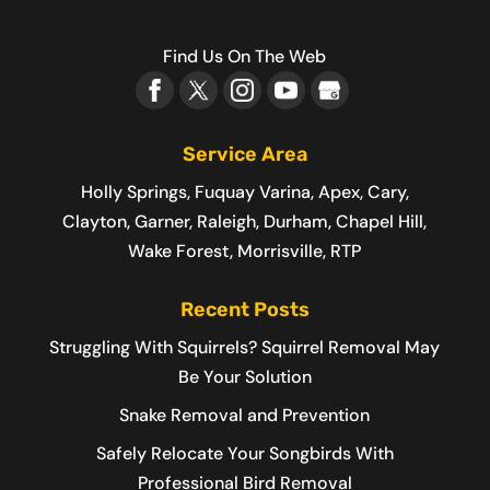
Find Us On The Web
Service Area
Holly Springs, Fuquay Varina, Apex, Cary,
Clayton, Garner, Raleigh, Durham, Chapel Hill,
Wake Forest, Morrisville, RTP
Recent Posts
Struggling With Squirrels? Squirrel Removal May
Be Your Solution
Snake Removal and Prevention
Safely Relocate Your Songbirds With
Professional Bird Removal