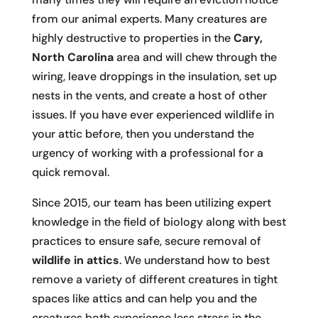
from our animal experts. Many creatures are
highly destructive to properties in the
Cary,
North Carolina
area and will chew through the
wiring, leave droppings in the insulation, set up
nests in the vents, and create a host of other
issues. If you have ever experienced wildlife in
your attic before, then you understand the
urgency of working with a professional for a
quick removal.
Since 2015, our team has been utilizing expert
knowledge in the field of biology along with best
practices to ensure safe, secure removal of
wildlife in attics
. We understand how to best
remove a variety of different creatures in tight
spaces like attics and can help you and the
creatures both experience less stress in the