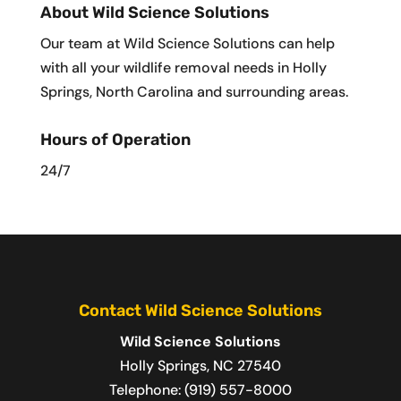
About Wild Science Solutions
Our team at Wild Science Solutions can help
with all your wildlife removal needs in Holly
Springs, North Carolina and surrounding areas.
Hours of Operation
24/7
Contact Wild Science Solutions
Wild Science Solutions
Holly Springs
,
NC
27540
Telephone:
(919) 557-8000