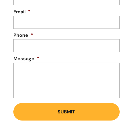
Email
*
Phone
*
Message
*