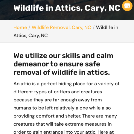
Wildlife in Attics, Cary, NC
Home
Wildlife Removal, Cary, NC
Wildlife in
Attics, Cary, NC
We utilize our skills and calm
demeanor to ensure safe
removal of wildlife in attics.
An attic is a perfect hiding place for a variety of
different types of critters and creatures
because they are far enough away from
humans to be left relatively alone while also
providing comfort and shelter. There are many
creatures that will take extreme measures in
order to gain entrance into your attic. Here at