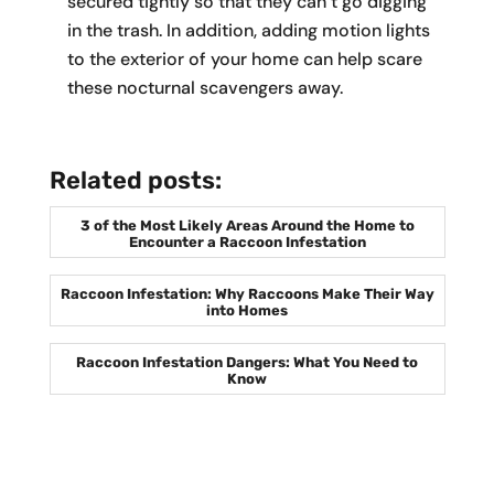
secured tightly so that they can’t go digging
in the trash. In addition, adding motion lights
to the exterior of your home can help scare
these nocturnal scavengers away.
Related posts:
3 of the Most Likely Areas Around the Home to
Encounter a Raccoon Infestation
Raccoon Infestation: Why Raccoons Make Their Way
into Homes
Raccoon Infestation Dangers: What You Need to
Know