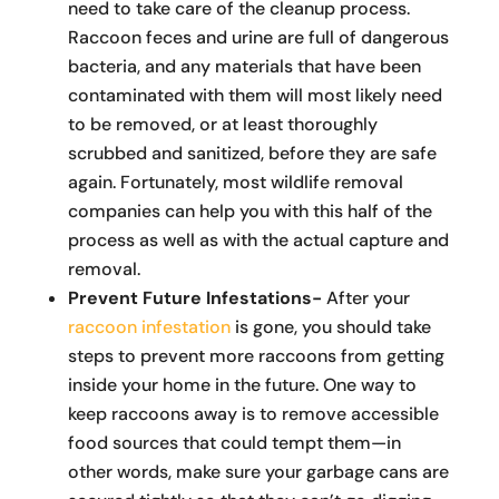
need to take care of the cleanup process.
Raccoon feces and urine are full of dangerous
bacteria, and any materials that have been
contaminated with them will most likely need
to be removed, or at least thoroughly
scrubbed and sanitized, before they are safe
again. Fortunately, most wildlife removal
companies can help you with this half of the
process as well as with the actual capture and
removal.
Prevent Future Infestations-
After your
raccoon infestation
is gone, you should take
steps to prevent more raccoons from getting
inside your home in the future. One way to
keep raccoons away is to remove accessible
food sources that could tempt them—in
other words, make sure your garbage cans are