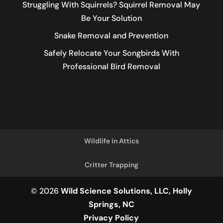
Struggling With Squirrels? Squirrel Removal May
Be Your Solution
Snake Removal and Prevention
Safely Relocate Your Songbirds With
Professional Bird Removal
Wildlife in Attics
Critter Trapping
© 2026
Wild Science Solutions, LLC, Holly
Springs, NC
Privacy Policy