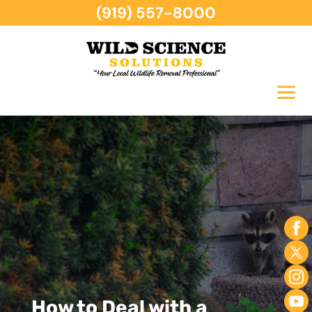
(919) 557-8000
How to Deal with a