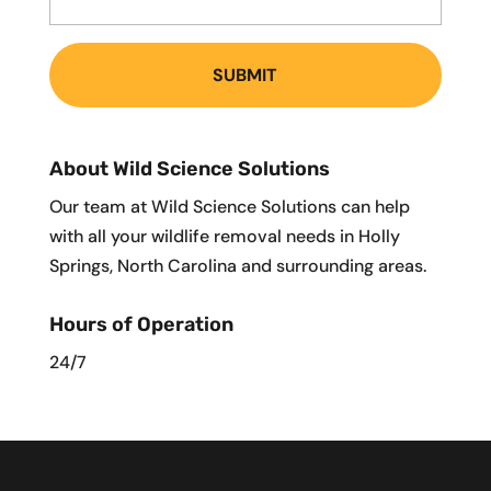
About Wild Science Solutions
Our team at Wild Science Solutions can help
with all your wildlife removal needs in Holly
Springs, North Carolina and surrounding areas.
Hours of Operation
24/7