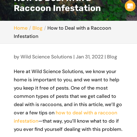
Raccoon Infestation
Home
Blog
How to Deal with a Raccoon
Infestation
by
Wild Science Solutions
|
Jan 31, 2022
|
Blog
Here at Wild Science Solutions, we know your
home is important to you, and we want to help
you keep it free of pests. One of the most
common types of pests that we get called to
deal with is raccoons, and in this article, we’ll go
over a few tips on
how to deal with a raccoon
infestation
—that way, you’ll know what to do if
you ever find yourself dealing with this problem.