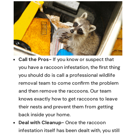
Call the Pros-
If you know or suspect that
you have a raccoon infestation, the first thing
you should do is call a professional wildlife
removal team to come confirm the problem
and then remove the raccoons. Our team
knows exactly how to get raccoons to leave
their nests and prevent them from getting
back inside your home.
Deal with Cleanup-
Once the raccoon
infestation itself has been dealt with, you still