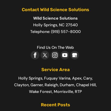
Contact Wild Science Solutions
Wild Science Solutions
Holly Springs
,
NC
27540
Telephone:
(919) 557-8000
Find Us On The Web
Service Area
Holly Springs, Fuquay Varina, Apex, Cary,
Clayton, Garner, Raleigh, Durham, Chapel Hill,
Wake Forest, Morrisville, RTP
Recent Posts