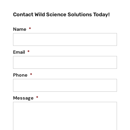
Contact Wild Science Solutions Today!
Name
*
Email
*
Phone
*
Message
*