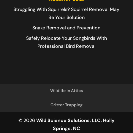
Struggling With Squirrels? Squirrel Removal May
Be Your Solution
Snake Removal and Prevention
Safely Relocate Your Songbirds With
Professional Bird Removal
Wildlife in Attics
Critter Trapping
© 2026
Wild Science Solutions, LLC, Holly
Springs, NC