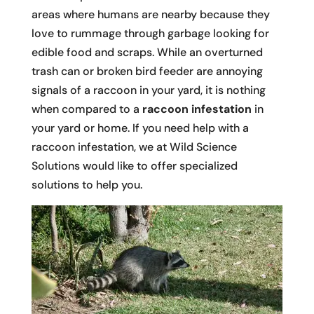
areas where humans are nearby because they
love to rummage through garbage looking for
edible food and scraps. While an overturned
trash can or broken bird feeder are annoying
signals of a raccoon in your yard, it is nothing
when compared to a
raccoon infestation
in
your yard or home. If you need help with a
raccoon infestation, we at Wild Science
Solutions would like to offer specialized
solutions to help you.