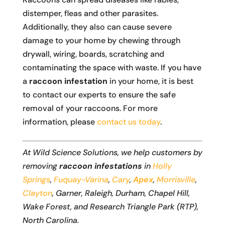
distemper, fleas and other parasites.
Additionally, they also can cause severe
damage to your home by chewing through
drywall, wiring, boards, scratching and
contaminating the space with waste. If you have
a
raccoon infestation
in your home, it is best
to contact our experts to ensure the safe
removal of your raccoons. For more
information, please
contact us today
.
At Wild Science Solutions, we help customers by
removing
raccoon infestations
in
Holly
Springs
,
Fuquay-Varina
,
Cary
,
Apex
,
Morrisville
,
Clayton
, Garner, Raleigh, Durham, Chapel Hill,
Wake Forest, and Research Triangle Park (RTP),
North Carolina.