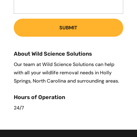
About Wild Science Solutions
Our team at Wild Science Solutions can help
with all your wildlife removal needs in Holly
Springs, North Carolina and surrounding areas.
Hours of Operation
24/7