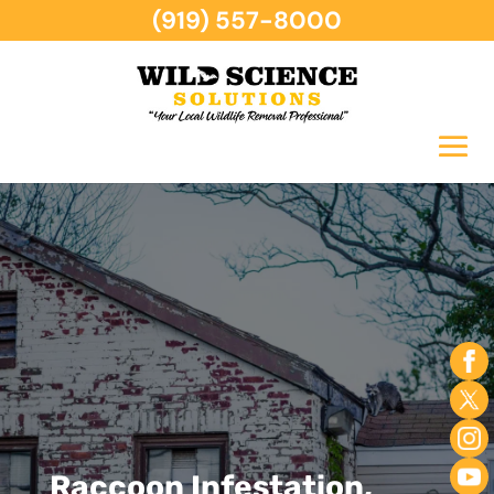
(919) 557-8000
Raccoon Infestation,