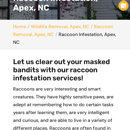
Apex, NC
Home
Wildlife Removal, Apex, NC
Raccoon
Removal, Apex, NC
Raccoon Infestation, Apex,
NC
Let us clear out your masked
bandits with our raccoon
infestation services!
Raccoons are very interesting and smart
creatures. They have highly sensitive paws, are
adept at remembering how to do certain tasks
years after learning them, are very intelligent
and curious, and are able to live in a variety of
different places. Raccoons are often found in