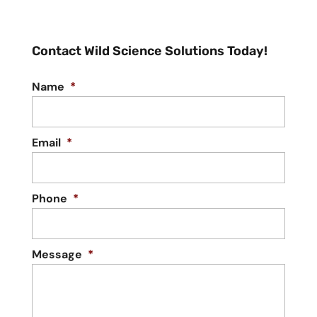
Contact Wild Science Solutions Today!
Name
*
Email
*
Phone
*
Message
*