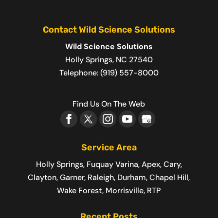
Contact Wild Science Solutions
Wild Science Solutions
Holly Springs
,
NC
27540
Telephone:
(919) 557-8000
Find Us On The Web
Service Area
Holly Springs, Fuquay Varina, Apex, Cary,
Clayton, Garner, Raleigh, Durham, Chapel Hill,
Wake Forest, Morrisville, RTP
Recent Posts