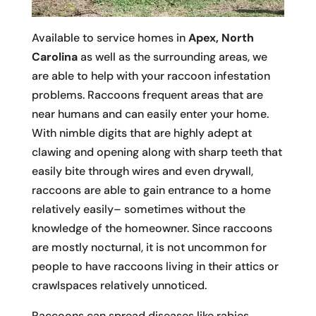
Available to service homes in
Apex, North
Carolina
as well as the surrounding areas, we
are able to help with your raccoon infestation
problems. Raccoons frequent areas that are
near humans and can easily enter your home.
With nimble digits that are highly adept at
clawing and opening along with sharp teeth that
easily bite through wires and even drywall,
raccoons are able to gain entrance to a home
relatively easily– sometimes without the
knowledge of the homeowner. Since raccoons
are mostly nocturnal, it is not uncommon for
people to have raccoons living in their attics or
crawlspaces relatively unnoticed.
Raccoons can spread diseases like rabies,