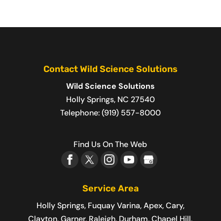
Contact Wild Science Solutions
Wild Science Solutions
Holly Springs
,
NC
27540
Telephone:
(919) 557-8000
Find Us On The Web
Service Area
Holly Springs, Fuquay Varina, Apex, Cary,
Clayton, Garner, Raleigh, Durham, Chapel Hill,