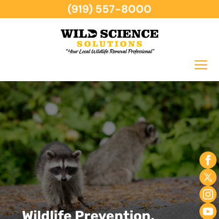
(919) 557-8000
Wildlife Prevention,