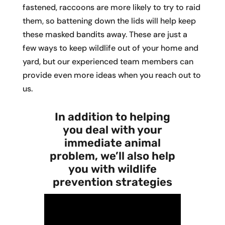
fastened, raccoons are more likely to try to raid
them, so battening down the lids will help keep
these masked bandits away. These are just a
few ways to keep wildlife out of your home and
yard, but our experienced team members can
provide even more ideas when you reach out to
us.
In addition to helping
you deal with your
immediate animal
problem, we’ll also help
you with wildlife
prevention strategies