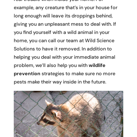
example, any creature that’s in your house for
long enough will leave its droppings behind,
giving you an unpleasant mess to deal with. If
you find yourself with a wild animal in your
home, you can call our team at Wild Science
Solutions to have it removed. In addition to
helping you deal with your immediate animal
problem, we’ll also help you with
wildlife
prevention
strategies to make sure no more
pests make their way inside in the future.