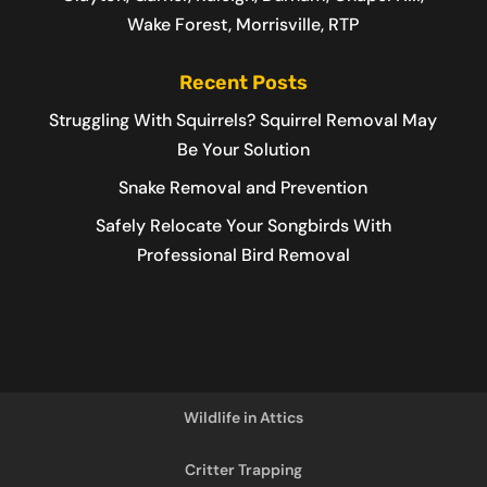
Wake Forest, Morrisville, RTP
Recent Posts
Struggling With Squirrels? Squirrel Removal May
Be Your Solution
Snake Removal and Prevention
Safely Relocate Your Songbirds With
Professional Bird Removal
Wildlife in Attics
Critter Trapping