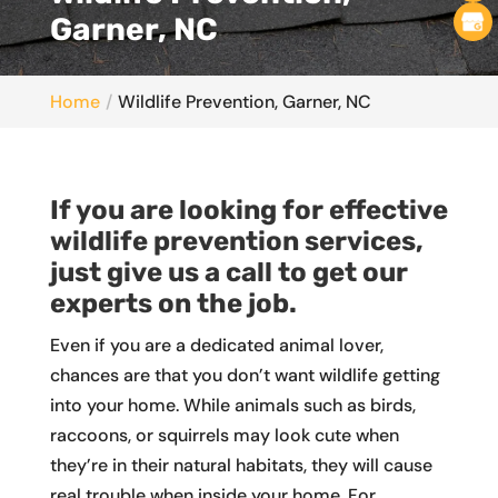
Garner, NC
Home
Wildlife Prevention, Garner, NC
If you are looking for effective
wildlife prevention services,
just give us a call to get our
experts on the job.
Even if you are a dedicated animal lover,
chances are that you don’t want wildlife getting
into your home. While animals such as birds,
raccoons, or squirrels may look cute when
they’re in their natural habitats, they will cause
real trouble when inside your home. For