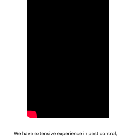
We have extensive experience in pest control,