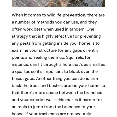
When it comes to
wildlife prevention
, there are
a number of methods you can use, and they
often work best when used in tandem. One
strategy that is highly effective for preventing
any pests from getting inside your home is to
examine your structure for any gaps or entry
points and sealing them up. Squirrels, for
instance, can fit through a hole that’s as small as
a quarter, so it’s important to block even the
tiniest gaps. Another thing you can do is trim
back the trees and bushes around your home so
that there’s more space between the branches
and your exterior wall—this makes it harder for
animals to jump from the branches to your
house. If your trash cans are not securely