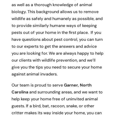
as well as a thorough knowledge of animal
biology. This background allows us to remove
wildlife as safely and humanely as possible, and
to provide similarly humane ways of keeping
pests out of your home in the first place. If you
have questions about pest control, you can turn
to our experts to get the answers and advice
you are looking for. We are always happy to help
our clients with wildlife prevention, and we’ll
give you the tips you need to secure your home
against animal invaders.
Our team is proud to serve
Garner, North
Carolina
and surrounding areas, and we want to
help keep your home free of uninvited animal
guests. If a bird, bat, racoon, snake, or other
critter makes its way inside your home, you can