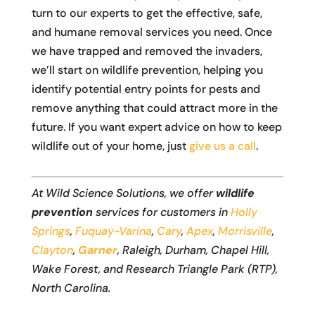
turn to our experts to get the effective, safe,
and humane removal services you need. Once
we have trapped and removed the invaders,
we’ll start on wildlife prevention, helping you
identify potential entry points for pests and
remove anything that could attract more in the
future. If you want expert advice on how to keep
wildlife out of your home, just
give us a call
.
At Wild Science Solutions, we offer
wildlife
prevention
services for customers in
Holly
Springs
,
Fuquay-Varina
,
Cary
,
Apex
,
Morrisville
,
Clayton
,
Garner
, Raleigh, Durham, Chapel Hill,
Wake Forest, and Research Triangle Park (RTP),
North Carolina.