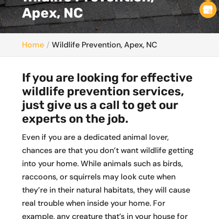
Apex, NC
Home
Wildlife Prevention, Apex, NC
If you are looking for effective
wildlife prevention services,
just give us a call to get our
experts on the job.
Even if you are a dedicated animal lover,
chances are that you don’t want wildlife getting
into your home. While animals such as birds,
raccoons, or squirrels may look cute when
they’re in their natural habitats, they will cause
real trouble when inside your home. For
example, any creature that’s in your house for