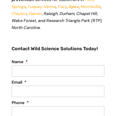
Springs
,
Fuquay-Varina
,
Cary
,
Apex
,
Morrisville
,
Clayton
,
Garner
, Raleigh, Durham, Chapel Hill,
Wake Forest, and Research Triangle Park (RTP),
North Carolina.
Contact Wild Science Solutions Today!
Name
*
Email
*
Phone
*