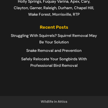
Holly Springs, Fuquay Varina, Apex, Cary,
Clayton, Garner, Raleigh, Durham, Chapel Hill,
Wake Forest, Morrisville, RTP
Recent Posts
Struggling With Squirrels? Squirrel Removal May
Be Your Solution
Snake Removal and Prevention
Safely Relocate Your Songbirds With
Professional Bird Removal
Wildlife in Attics