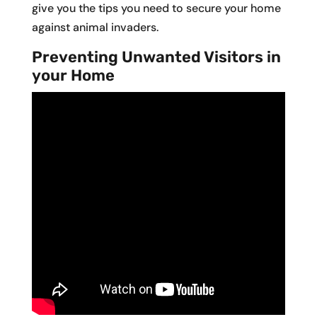
give you the tips you need to secure your home
against animal invaders.
Preventing Unwanted Visitors in
your Home