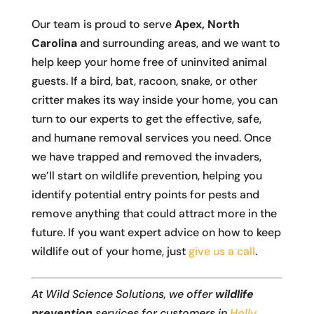
Our team is proud to serve
Apex, North
Carolina
and surrounding areas, and we want to
help keep your home free of uninvited animal
guests. If a bird, bat, racoon, snake, or other
critter makes its way inside your home, you can
turn to our experts to get the effective, safe,
and humane removal services you need. Once
we have trapped and removed the invaders,
we’ll start on wildlife prevention, helping you
identify potential entry points for pests and
remove anything that could attract more in the
future. If you want expert advice on how to keep
wildlife out of your home, just
give us a call
.
At Wild Science Solutions, we offer
wildlife
prevention
services for customers in
Holly