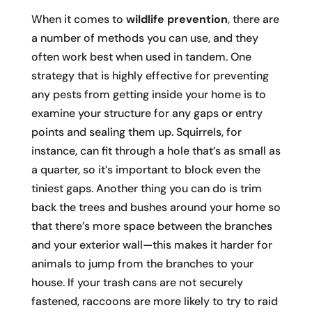
When it comes to
wildlife prevention
, there are
a number of methods you can use, and they
often work best when used in tandem. One
strategy that is highly effective for preventing
any pests from getting inside your home is to
examine your structure for any gaps or entry
points and sealing them up. Squirrels, for
instance, can fit through a hole that’s as small as
a quarter, so it’s important to block even the
tiniest gaps. Another thing you can do is trim
back the trees and bushes around your home so
that there’s more space between the branches
and your exterior wall—this makes it harder for
animals to jump from the branches to your
house. If your trash cans are not securely
fastened, raccoons are more likely to try to raid