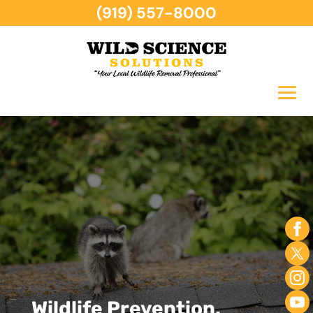
(919) 557-8000
Wildlife Prevention,