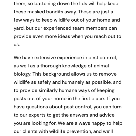
them, so battening down the lids will help keep
these masked bandits away. These are just a
few ways to keep wildlife out of your home and
yard, but our experienced team members can
provide even more ideas when you reach out to
us.
We have extensive experience in pest control,
as well as a thorough knowledge of animal
biology. This background allows us to remove
wildlife as safely and humanely as possible, and
to provide similarly humane ways of keeping
pests out of your home in the first place. If you
have questions about pest control, you can turn
to our experts to get the answers and advice
you are looking for. We are always happy to help
our clients with wildlife prevention, and we’ll