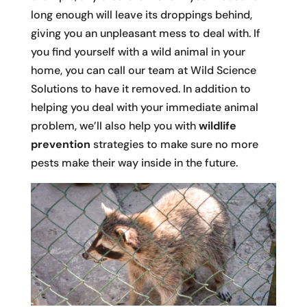
long enough will leave its droppings behind,
giving you an unpleasant mess to deal with. If
you find yourself with a wild animal in your
home, you can call our team at Wild Science
Solutions to have it removed. In addition to
helping you deal with your immediate animal
problem, we’ll also help you with
wildlife
prevention
strategies to make sure no more
pests make their way inside in the future.