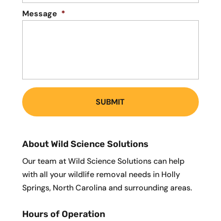
Message
*
About Wild Science Solutions
Our team at Wild Science Solutions can help
with all your wildlife removal needs in Holly
Springs, North Carolina and surrounding areas.
Hours of Operation