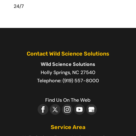
24/7
Contact Wild Science Solutions
Wild Science Solutions
Holly Springs
,
NC
27540
Telephone:
(919) 557-8000
Find Us On The Web
Service Area