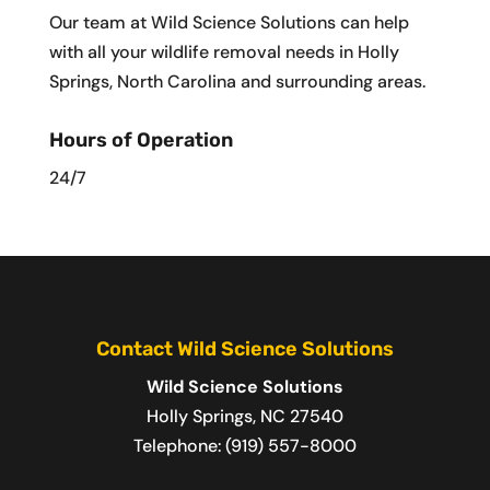
Our team at Wild Science Solutions can help
with all your wildlife removal needs in Holly
Springs, North Carolina and surrounding areas.
Hours of Operation
24/7
Contact Wild Science Solutions
Wild Science Solutions
Holly Springs
,
NC
27540
Telephone:
(919) 557-8000