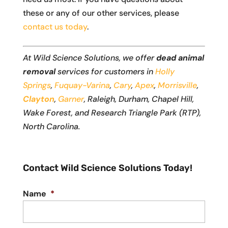
these or any of our other services, please
contact us today
.
At Wild Science Solutions, we offer
dead animal
removal
services for customers in
Holly
Springs
,
Fuquay-Varina
,
Cary
,
Apex
,
Morrisville
,
Clayton
,
Garner
, Raleigh, Durham, Chapel Hill,
Wake Forest, and Research Triangle Park (RTP),
North Carolina.
Contact Wild Science Solutions Today!
Name
*