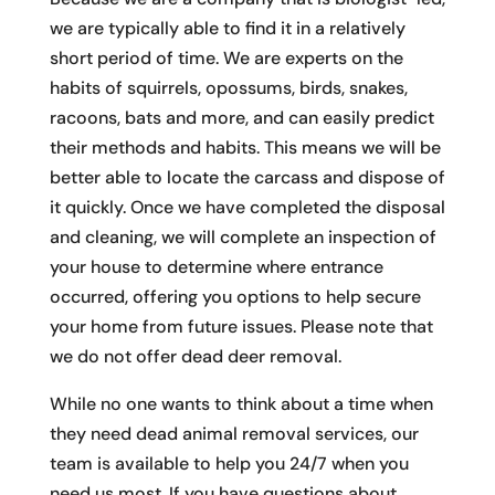
we are typically able to find it in a relatively
short period of time. We are experts on the
habits of squirrels, opossums, birds, snakes,
racoons, bats and more, and can easily predict
their methods and habits. This means we will be
better able to locate the carcass and dispose of
it quickly. Once we have completed the disposal
and cleaning, we will complete an inspection of
your house to determine where entrance
occurred, offering you options to help secure
your home from future issues. Please note that
we do not offer dead deer removal.
While no one wants to think about a time when
they need dead animal removal services, our
team is available to help you 24/7 when you
need us most. If you have questions about