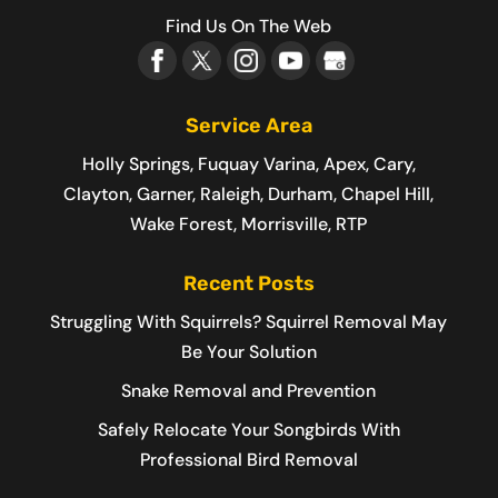
Find Us On The Web
Service Area
Holly Springs, Fuquay Varina, Apex, Cary,
Clayton, Garner, Raleigh, Durham, Chapel Hill,
Wake Forest, Morrisville, RTP
Recent Posts
Struggling With Squirrels? Squirrel Removal May
Be Your Solution
Snake Removal and Prevention
Safely Relocate Your Songbirds With
Professional Bird Removal