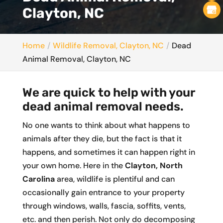
Clayton, NC
Home
Wildlife Removal, Clayton, NC
Dead
Animal Removal, Clayton, NC
We are quick to help with your
dead animal removal needs.
No one wants to think about what happens to
animals after they die, but the fact is that it
happens, and sometimes it can happen right in
your own home. Here in the
Clayton, North
Carolina
area, wildlife is plentiful and can
occasionally gain entrance to your property
through windows, walls, fascia, soffits, vents,
etc. and then perish. Not only do decomposing