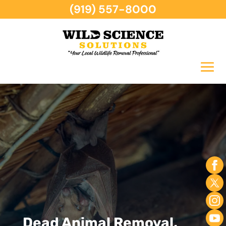
(919) 557-8000
Dead Animal Removal,