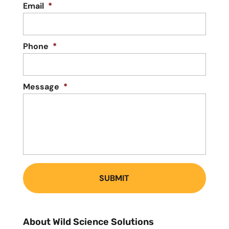
Email
*
Phone
*
Message
*
About Wild Science Solutions