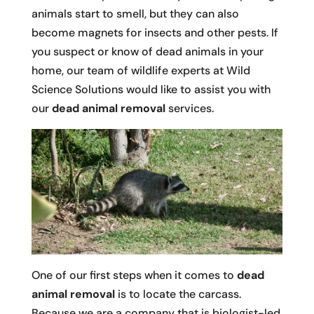
animals start to smell, but they can also
become magnets for insects and other pests. If
you suspect or know of dead animals in your
home, our team of wildlife experts at Wild
Science Solutions would like to assist you with
our
dead animal removal
services.
One of our first steps when it comes to
dead
animal removal
is to locate the carcass.
Because we are a company that is biologist-led,