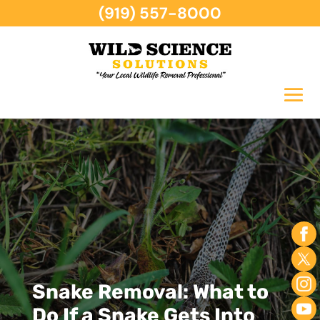
(919) 557-8000
Snake Removal: What to
Do If a Snake Gets Into