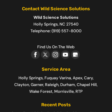
Contact Wild Science Solutions
Wild Science Solutions
Holly Springs
,
NC
27540
Telephone:
(919) 557-8000
Find Us On The Web
Service Area
Holly Springs, Fuquay Varina, Apex, Cary,
Clayton, Garner, Raleigh, Durham, Chapel Hill,
Wake Forest, Morrisville, RTP
Recent Posts