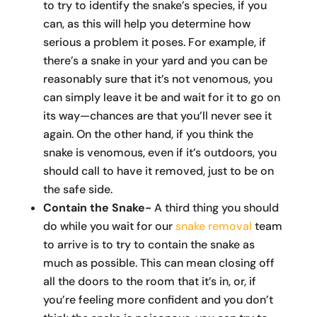
to try to identify the snake’s species, if you
can, as this will help you determine how
serious a problem it poses. For example, if
there’s a snake in your yard and you can be
reasonably sure that it’s not venomous, you
can simply leave it be and wait for it to go on
its way—chances are that you’ll never see it
again. On the other hand, if you think the
snake is venomous, even if it’s outdoors, you
should call to have it removed, just to be on
the safe side.
Contain the Snake-
A third thing you should
do while you wait for our
snake removal
team
to arrive is to try to contain the snake as
much as possible. This can mean closing off
all the doors to the room that it’s in, or, if
you’re feeling more confident and you don’t