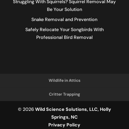
Struggling With Squirrels? Squirrel Removal May
Be Your Solution
Snake Removal and Prevention
Safely Relocate Your Songbirds With
Professional Bird Removal
Wildlife in Attics
Critter Trapping
© 2026
Wild Science Solutions, LLC, Holly
Springs, NC
Privacy Policy