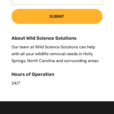
About Wild Science Solutions
Our team at Wild Science Solutions can help
with all your wildlife removal needs in Holly
Springs, North Carolina and surrounding areas.
Hours of Operation
24/7