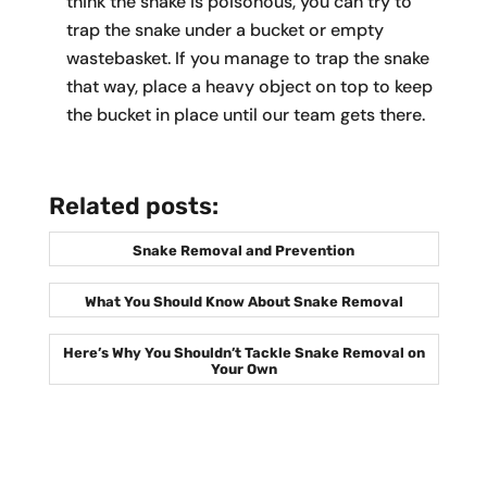
think the snake is poisonous, you can try to
trap the snake under a bucket or empty
wastebasket. If you manage to trap the snake
that way, place a heavy object on top to keep
the bucket in place until our team gets there.
Related posts:
Snake Removal and Prevention
What You Should Know About Snake Removal
Here’s Why You Shouldn’t Tackle Snake Removal on
Your Own