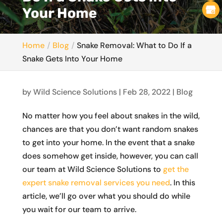
Your Home
Home
Blog
Snake Removal: What to Do If a
Snake Gets Into Your Home
by
Wild Science Solutions
|
Feb 28, 2022
|
Blog
No matter how you feel about snakes in the wild,
chances are that you don’t want random snakes
to get into your home. In the event that a snake
does somehow get inside, however, you can call
our team at Wild Science Solutions to
get the
expert snake removal services you need
. In this
article, we’ll go over what you should do while
you wait for our team to arrive.