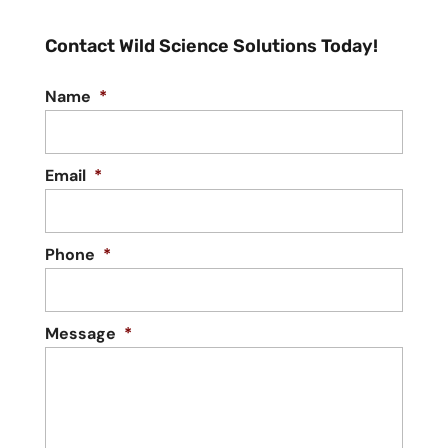
Contact Wild Science Solutions Today!
Name
*
Email
*
Phone
*
Message
*