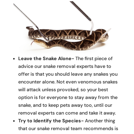
Leave the Snake Alone-
The first piece of
advice our snake removal experts have to
offer is that you should leave any snakes you
encounter alone. Not even venomous snakes
will attack unless provoked, so your best
option is for everyone to stay away from the
snake, and to keep pets away too, until our
removal experts can come and take it away.
Try to Identify the Species-
Another thing
that our snake removal team recommends is