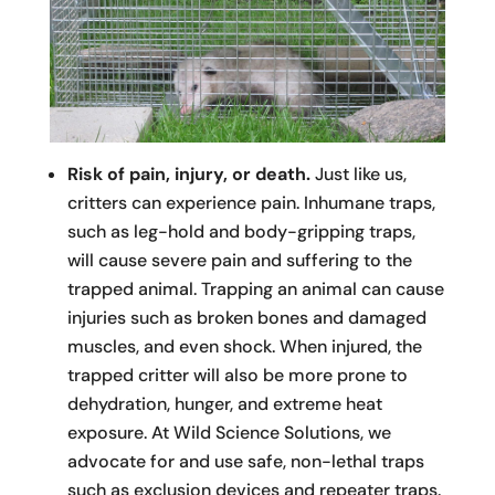
Risk of pain, injury, or death.
Just like us,
critters can experience pain. Inhumane traps,
such as leg-hold and body-gripping traps,
will cause severe pain and suffering to the
trapped animal. Trapping an animal can cause
injuries such as broken bones and damaged
muscles, and even shock. When injured, the
trapped critter will also be more prone to
dehydration, hunger, and extreme heat
exposure. At Wild Science Solutions, we
advocate for and use safe, non-lethal traps
such as exclusion devices and repeater traps.