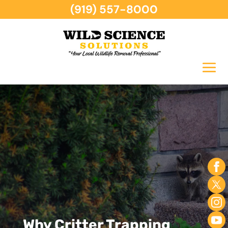
(919) 557-8000
Why Critter Trapping