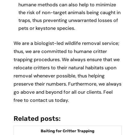
humane methods can also help to minimize
the risk of non-target animals being caught in
traps, thus preventing unwarranted losses of
pets or keystone species.
We are a biologist-led wildlife removal service;
thus, we are committed to humane critter
trapping procedures. We always ensure that we
relocate critters to their natural habitats upon
removal whenever possible, thus helping
preserve their numbers. Furthermore, we always
go above and beyond for all our clients. Feel
free to contact us today.
Related posts:
Baiting for Critter Trapping