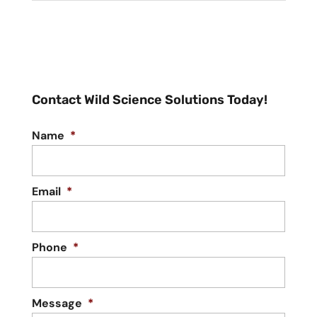
Contact Wild Science Solutions Today!
Name
*
Email
*
Phone
*
Message
*