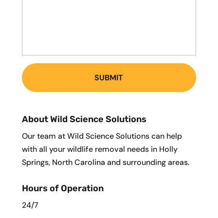
About Wild Science Solutions
Our team at Wild Science Solutions can help
with all your wildlife removal needs in Holly
Springs, North Carolina and surrounding areas.
Hours of Operation
24/7