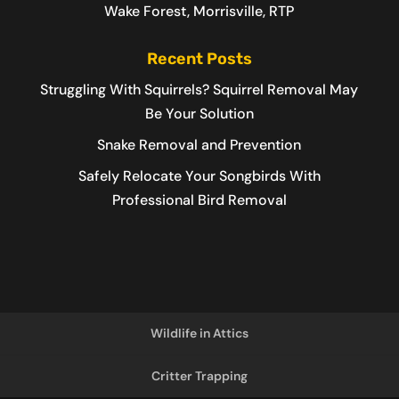
Wake Forest, Morrisville, RTP
Recent Posts
Struggling With Squirrels? Squirrel Removal May
Be Your Solution
Snake Removal and Prevention
Safely Relocate Your Songbirds With
Professional Bird Removal
Wildlife in Attics
Critter Trapping