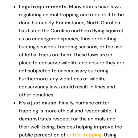
Legal requirements.
Many states have laws
regulating animal trapping and require it to be
done humanely. For instance, North Carolina
has listed the Carolina northern flying squirrel
as an endangered species, thus prohibiting
hunting seasons, trapping seasons, or the use
of lethal traps on them. These laws are in
place to conserve wildlife and ensure they are
not subjected to unnecessary suffering.
Furthermore, any violations of wildlife
conservancy laws could result in fines and
other penalties.
It’s a just cause.
Finally, humane critter
trapping is more ethical and responsible. It
demonstrates respect for the animals and
their well-being, besides helping improve the
public perception of
critter trapping
. Using