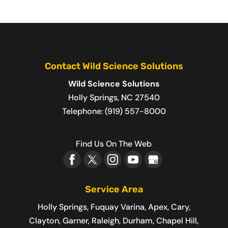
Contact Wild Science Solutions
Wild Science Solutions
Holly Springs
,
NC
27540
Telephone:
(919) 557-8000
Find Us On The Web
Service Area
Holly Springs, Fuquay Varina, Apex, Cary,
Clayton, Garner, Raleigh, Durham, Chapel Hill,