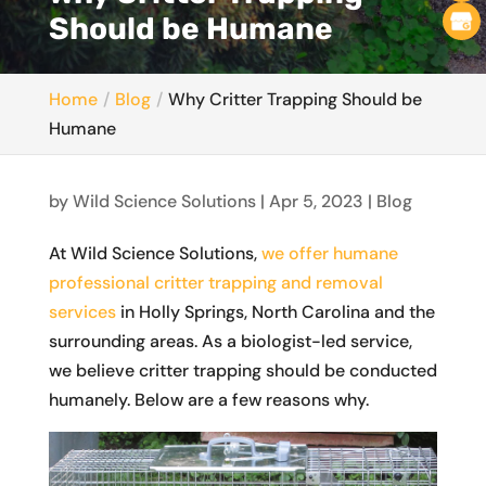
Should be Humane
Home
Blog
Why Critter Trapping Should be
Humane
by
Wild Science Solutions
|
Apr 5, 2023
|
Blog
At Wild Science Solutions,
we offer humane
professional critter trapping and removal
services
in Holly Springs, North Carolina and the
surrounding areas. As a biologist-led service,
we believe critter trapping should be conducted
humanely. Below are a few reasons why.